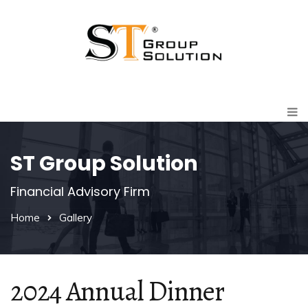
ST Group Solution
Financial Advisory Firm
Home
Gallery
2024 Annual Dinner