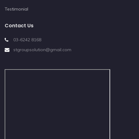
Testimonial
Contact Us
03-6242 8168
stgroupsolution@gmail.com