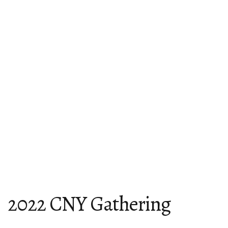
2022 CNY Gathering