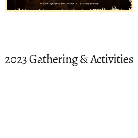
2023 Gathering & Activities