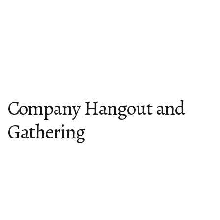
Company Hangout and
Gathering