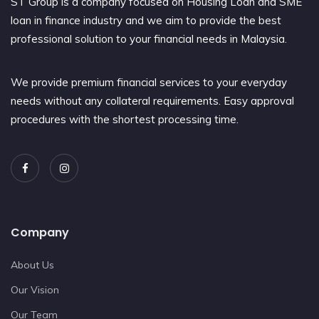
ST Group is a company focused on Housing Loan and SME
loan in finance industry and we aim to provide the best
professional solution to your financial needs in Malaysia.
We provide premium financial services to your everyday
needs without any collateral requirements. Easy approval
procedures with the shortest processing time.
Company
About Us
Our Vision
Our Team