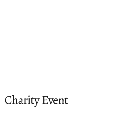
Charity Event