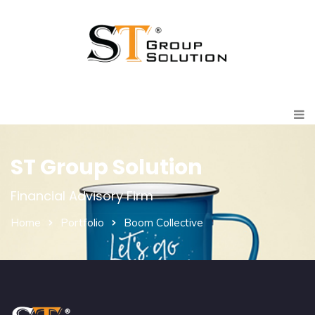
ST Group Solution
Financial Advisory Firm
Home
Portfolio
Boom Collective