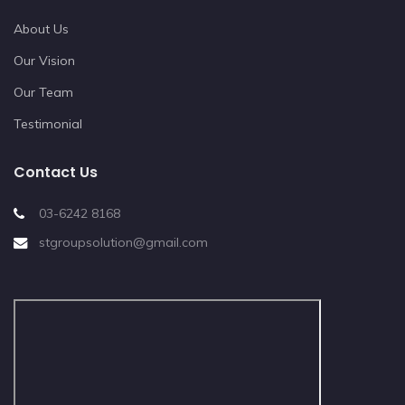
About Us
Our Vision
Our Team
Testimonial
Contact Us
03-6242 8168
stgroupsolution@gmail.com