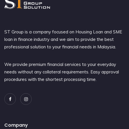
ST Group is a company focused on Housing Loan and SME
loan in finance industry and we aim to provide the best
professional solution to your financial needs in Malaysia.
We provide premium financial services to your everyday
needs without any collateral requirements. Easy approval
procedures with the shortest processing time.
Company