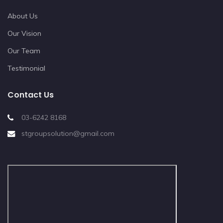
About Us
Our Vision
Our Team
Testimonial
Contact Us
03-6242 8168
stgroupsolution@gmail.com