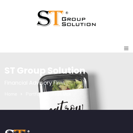
ST Group Solution
Financial Advisory Firm
Home
Portfolio
Fruit Box