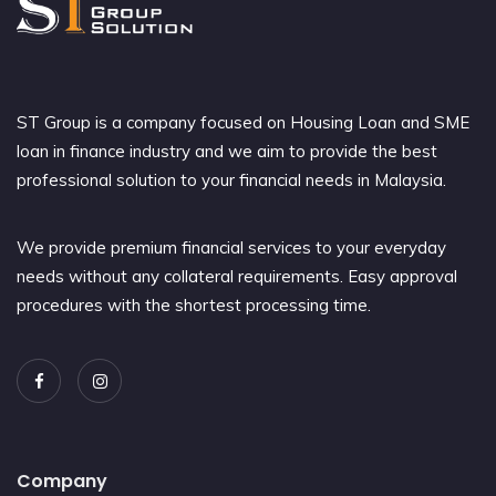
ST Group is a company focused on Housing Loan and SME
loan in finance industry and we aim to provide the best
professional solution to your financial needs in Malaysia.
We provide premium financial services to your everyday
needs without any collateral requirements. Easy approval
procedures with the shortest processing time.
Company