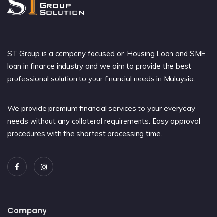
ST Group is a company focused on Housing Loan and SME
loan in finance industry and we aim to provide the best
professional solution to your financial needs in Malaysia.
We provide premium financial services to your everyday
needs without any collateral requirements. Easy approval
procedures with the shortest processing time.
Company