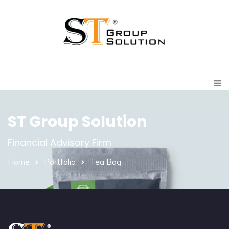
ST Group Solution
Financial Advisory Firm
Home
Portfolio
Tea Bag