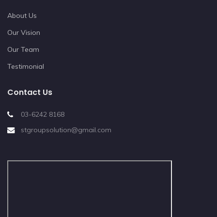
About Us
Our Vision
Our Team
Testimonial
Contact Us
03-6242 8168
stgroupsolution@gmail.com