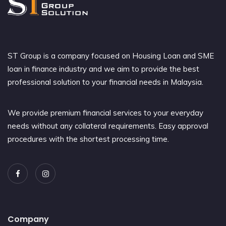
ST Group is a company focused on Housing Loan and SME
loan in finance industry and we aim to provide the best
professional solution to your financial needs in Malaysia.
We provide premium financial services to your everyday
needs without any collateral requirements. Easy approval
procedures with the shortest processing time.
Company