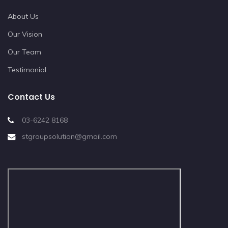
About Us
Our Vision
Our Team
Testimonial
Contact Us
03-6242 8168
stgroupsolution@gmail.com