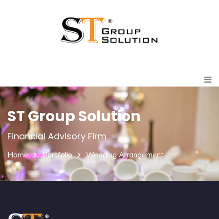
ST Group Solution
Financial Advisory Firm
Home
Portfolio
Wedding Arrangement